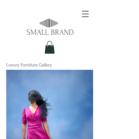
S​MALL BRAND
Luxury Furniture Gallery