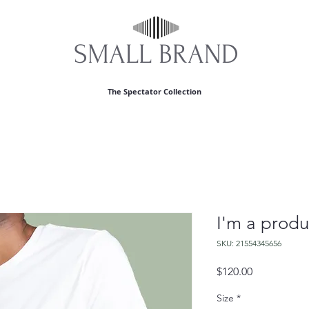
S​MALL BRAND
The Spectator Collection
I'm a produ
SKU: 21554345656
Price
$120.00
Size
*