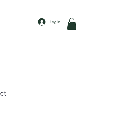
Log In
ct